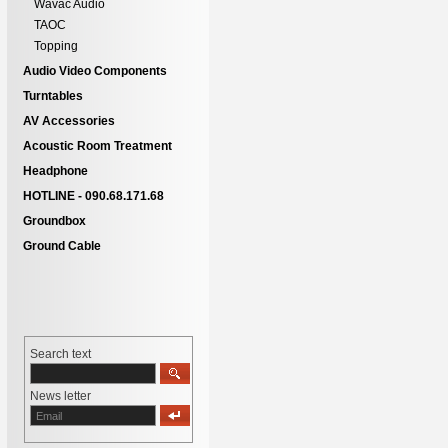
Wavac Audio
TAOC
Topping
Audio Video Components
Turntables
AV Accessories
Acoustic Room Treatment
Headphone
HOTLINE - 090.68.171.68
Groundbox
Ground Cable
Search text
News letter