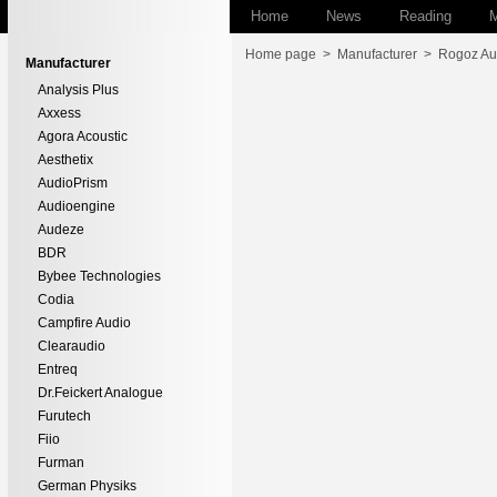
Home
News
Reading
M
Home page
>
Manufacturer
>
Rogoz Au
Manufacturer
Analysis Plus
Axxess
Agora Acoustic
Aesthetix
AudioPrism
Audioengine
Audeze
BDR
Bybee Technologies
Codia
Campfire Audio
Clearaudio
Entreq
Dr.Feickert Analogue
Furutech
Fiio
Furman
German Physiks