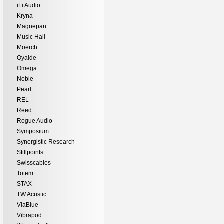
iFi Audio
Kryna
Magnepan
Music Hall
Moerch
Oyaide
Omega
Noble
Pearl
REL
Reed
Rogue Audio
Symposium
Synergistic Research
Stillpoints
Swisscables
Totem
STAX
TW Acustic
ViaBlue
Vibrapod