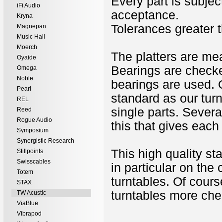
Every part is subject
iFi Audio
acceptance.
Kryna
Tolerances greater 
Magnepan
Music Hall
Moerch
The platters are me
Oyaide
Bearings are checked
Omega
Noble
bearings are used. O
Pearl
standard as our tur
REL
single parts. Severa
Reed
Rogue Audio
this that gives eac
Symposium
Synergistic Research
This high quality st
Stillpoints
Swisscables
in particular on th
Totem
turntables. Of cours
STAX
turntables more chea
TW Acustic
ViaBlue
Vibrapod