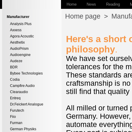
Home
News
Reading
M
Home page
>
Manufa
Manufacturer
Analysis Plus
Axxess
Here's a short
Agora Acoustic
Aesthetix
philosophy
.
AudioPrism
Audioengine
We have set ourselv
Audeze
tolerances for the m
BDR
These standards are 
Bybee Technologies
Codia
craftsmanship is n
Campfire Audio
still find that quality
Clearaudio
Entreq
Dr.Feickert Analogue
All milled or turned
Furutech
Germany. However, f
Fiio
automate everything
Furman
German Physiks