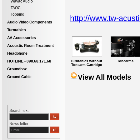
Wavac Audio
TAOC
Topping
http://www.tw-acust
Audio Video Components
Turntables
AV Accessories
Acoustic Room Treatment
Headphone
Turntables Without
Tonearms
HOTLINE - 090.68.171.68
Tonearm Cartridge
Groundbox
View All Models
Ground Cable
Search text
News letter