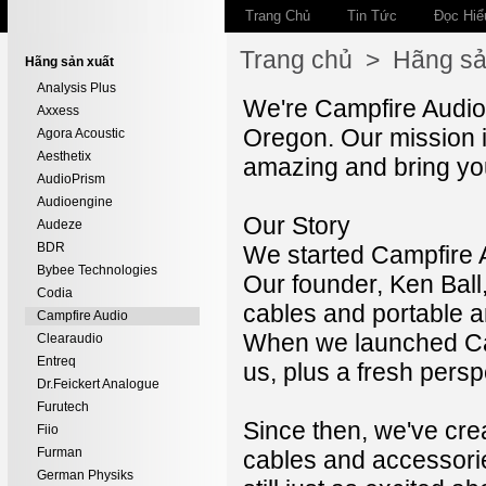
Trang Chủ
Tin Tức
Đọc Hiể
Trang chủ
>
Hãng sả
Hãng sản xuất
Analysis Plus
We're Campfire Audio,
Axxess
Oregon. Our mission i
Agora Acoustic
Aesthetix
amazing and bring you
AudioPrism
Audioengine
Our Story
Audeze
BDR
We started Campfire Au
Bybee Technologies
Our founder, Ken Bal
Codia
cables and portable a
Campfire Audio
When we launched Cam
Clearaudio
Entreq
us, plus a fresh pers
Dr.Feickert Analogue
Furutech
Since then, we've crea
Fiio
Furman
cables and accessorie
German Physiks