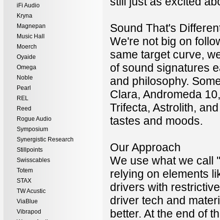
still just as excited
iFi Audio
Kryna
Sound That's Differen
Magnepan
Music Hall
We're not big on follo
Moerch
same target curve, we
Oyaide
of sound signatures e
Omega
Noble
and philosophy. Some 
Pearl
Clara, Andromeda 10, 
REL
Trifecta, Astrolith, a
Reed
tastes and moods.
Rogue Audio
Symposium
Synergistic Research
Our Approach
Stillpoints
We use what we call 
Swisscables
Totem
relying on elements l
STAX
drivers with restricti
TW Acustic
driver tech and mater
ViaBlue
better. At the end of
Vibrapod