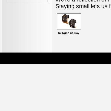
Staying small lets us
Tai Nghe Có Dây