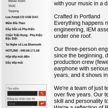
Wavac Audio
with your music in a 
TAOC
Topping
Crafted in Portland
Loa Ampli CD USB DAC
Everything happens ri
Mâm Đĩa Than
engineering, IEM assem
Dây Dẫn và Phụ Kiện
under one roof.
Chân Triệt Rung - Phụ Kiện
Đặc Biệt
Tai Nghe và Loa Bluetooth
Our three-person engi
HOTLINE - 090.68.171.68
since the beginning,
Hộp tiếp mát điện
production crew (few
Dây tiếp mát
earphone with serious
years, and it shows in 
We're a team of just 
Tìm kiếm
over five years. Our 
Đăng ký nhận bản tin
skill and personality t
We're a reflection of P