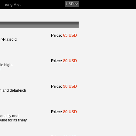
Tiếng Việt
Price:
65 USD
r-Plated α
Price:
80 USD
e high-
l
Price:
90 USD
n and detail-rich
Price:
80 USD
 quality and
de for its finely