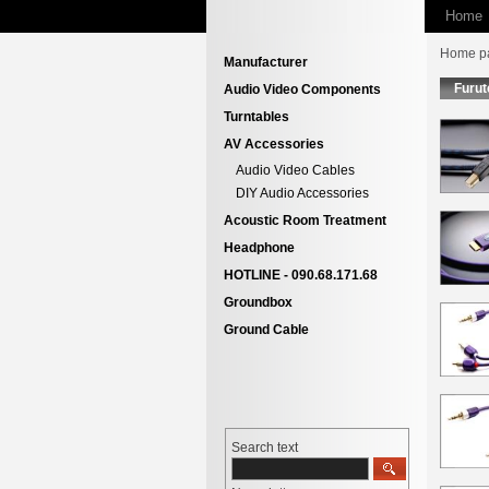
Home
Home p
Manufacturer
Furut
Audio Video Components
Turntables
AV Accessories
Audio Video Cables
DIY Audio Accessories
Acoustic Room Treatment
Headphone
HOTLINE - 090.68.171.68
Groundbox
Ground Cable
Search text