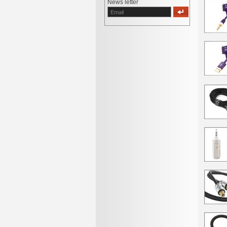
News letter