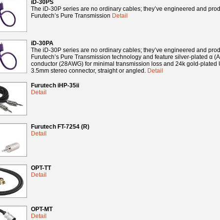
iD-30PS
The iD-30P series are no ordinary cables; they’ve engineered and pro
Furutech’s Pure Transmission
Detail
iD-30PA
The iD-30P series are no ordinary cables; they’ve engineered and pro
Furutech’s Pure Transmission technology and feature silver-plated α 
conductor (28AWG) for minimal transmission loss and 24k gold-plated 
3.5mm stereo connector, straight or angled.
Detail
Furutech iHP-35ii
Detail
Furutech FT-7254 (R)
Detail
OPT-TT
Detail
OPT-MT
Detail