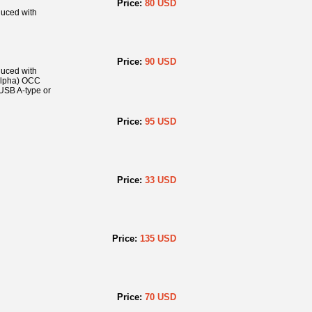
Price:
80 USD
duced with
Price:
90 USD
duced with
(Alpha) OCC
USB A-type or
Price:
95 USD
Price:
33 USD
Price:
135 USD
Price:
70 USD