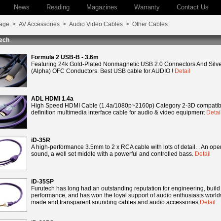
News
Reading
Magazines
Warranty
Contact Us
age
>
AV Accessories
>
Audio Video Cables
>
Other Cables
ech
Formula 2 USB-B - 3.6m
Featuring 24k Gold-Plated Nonmagnetic USB 2.0 Connectors And Silve
(Alpha) OFC Conductors. Best USB cable for AUDIO !
Detail
ADL HDMI 1.4a
High Speed HDMI Cable (1.4a/1080p~2160p) Category 2-3D compatibl
definition multimedia interface cable for audio & video equipment
Detai
iD-35R
A high-performance 3.5mm to 2 x RCA cable with lots of detail. . An ope
sound, a well set middle with a powerful and controlled bass.
Detail
iD-35SP
Furutech has long had an outstanding reputation for engineering, build
performance, and has won the loyal support of audio enthusiasts worldwi
made and transparent sounding cables and audio accessories
Detail