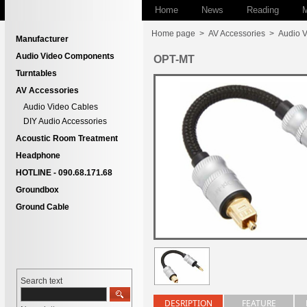
Home
News
Reading
M
Home page
>
AV Accessories
>
Audio 
Manufacturer
Audio Video Components
OPT-MT
Turntables
AV Accessories
Audio Video Cables
DIY Audio Accessories
Acoustic Room Treatment
Headphone
HOTLINE - 090.68.171.68
Groundbox
Ground Cable
Search text
DESRIPTION
FEATURE