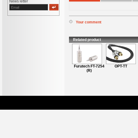
News letter
Your comment
*
Name
:
*
Content
:
Related product
Furutech iHP-35ii
Furutech FT-7254
OPT-TT
(R)