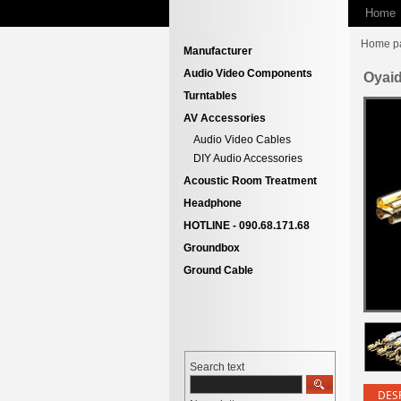
Home
Home p
Manufacturer
Audio Video Components
Oyai
Turntables
AV Accessories
Audio Video Cables
DIY Audio Accessories
Acoustic Room Treatment
Headphone
HOTLINE - 090.68.171.68
Groundbox
Ground Cable
Search text
DES