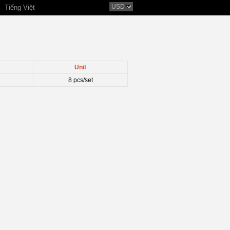
Tiếng Việt
Unit
8 pcs/set