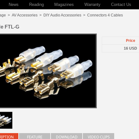
News
Reading
Magazines
Warranty
Contact Us
age
>
AV Accessories
>
DIY Audio Accessories
>
Connectors 4 Cables
de FTL-G
Price
16 USD
RIPTION
FEATURE
DOWNLOAD
VIDEO CLIPS