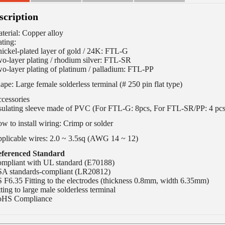
scription
terial: Copper alloy
ating:
nickel-plated layer of gold / 24K: FTL-G
o-layer plating / rhodium silver: FTL-SR
o-layer plating of platinum / palladium: FTL-PP
ape: Large female solderless terminal (# 250 pin flat type)
cessories
sulating sleeve made ​​of PVC (For FTL-G: 8pcs, For FTL-SR/PP: 4 pcs
w to install wiring: Crimp or solder
plicable wires: 2.0 ~ 3.5sq (AWG 14 ~ 12)
ferenced Standard
mpliant with UL standard (E70188)
A standards-compliant (LR20812)
S F6.35 Fitting to the electrodes (thickness 0.8mm, width 6.35mm)
tting to large male solderless terminal
HS Compliance