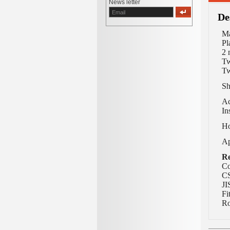
News letter
De
Ma
Pl
2 
Tw
Tw
Sh
Ac
In
Ho
Ap
Re
Co
CS
JI
Fi
Ro