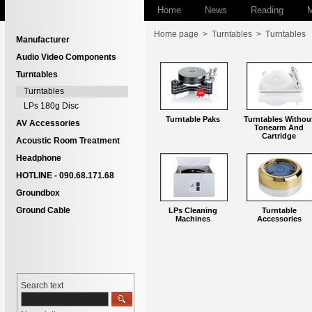
Home
News
Reading
M
Home page
>
Turntables
>
Turntables
Manufacturer
Audio Video Components
Turntables
Turntables
LPs 180g Disc
Turntable Paks
Turntables Withou
AV Accessories
Tonearm And
Cartridge
Acoustic Room Treatment
Headphone
HOTLINE - 090.68.171.68
Groundbox
Ground Cable
LPs Cleaning
Turntable
Machines
Accessories
Search text